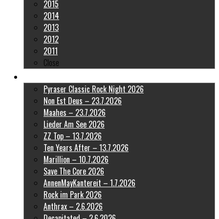
2015
2014
2013
2012
2011
Close
Latest Pictures
Pyraser Classic Rock Night 2026
Non Est Deus – 23.7.2026
Maahes – 23.7.2026
Lieder Am See 2026
ZZ Top – 13.7.2026
Ten Years After – 13.7.2026
Marillion – 10.7.2026
Save The Core 2026
AnnenMayKantereit – 1.7.2026
Rock im Park 2026
Anthrax – 2.6.2026
Decapitated – 2.6.2026