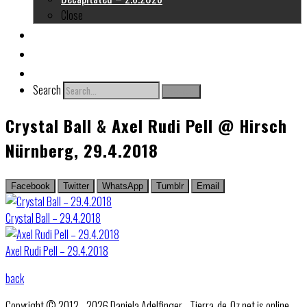
Close
About me
Links
Contact
Search
Search
Crystal Ball & Axel Rudi Pell @ Hirsch
Nürnberg, 29.4.2018
Facebook
Twitter
WhatsApp
Tumblr
Email
Crystal Ball – 29.4.2018
Axel Rudi Pell – 29.4.2018
back
Copyright © 2012 - 2026 Daniela Adelfinger - Tierra-de-Oz.net is online