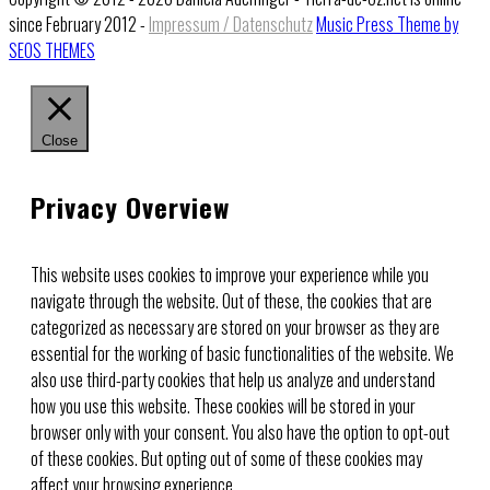
since February 2012 -
Impressum / Datenschutz
Music Press Theme by
SEOS THEMES
Close
Privacy Overview
This website uses cookies to improve your experience while you
navigate through the website. Out of these, the cookies that are
categorized as necessary are stored on your browser as they are
essential for the working of basic functionalities of the website. We
also use third-party cookies that help us analyze and understand
how you use this website. These cookies will be stored in your
browser only with your consent. You also have the option to opt-out
of these cookies. But opting out of some of these cookies may
affect your browsing experience.