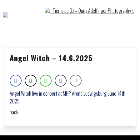
Skip
to
content
Angel Witch – 14.6.2025
Angel Witch live in concert at MHP Arena Ludwigsburg, June 14th
2025
back