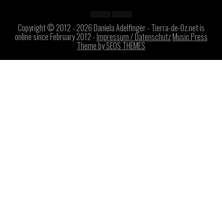
Copyright © 2012 - 2026 Daniela Adelfinger - Tierra-de-Oz.net is
online since February 2012 -
Impressum / Datenschutz
Music Press
Theme by SEOS THEMES