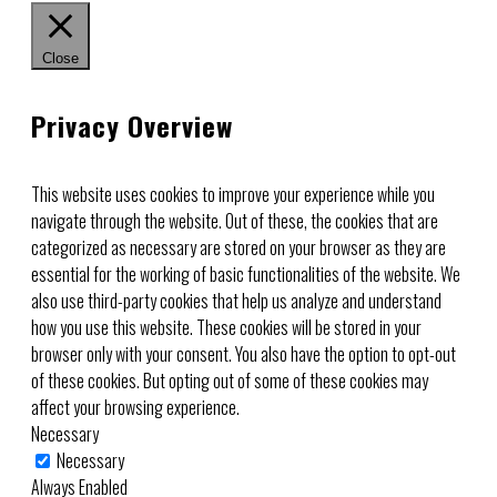
Close
Privacy Overview
This website uses cookies to improve your experience while you
navigate through the website. Out of these, the cookies that are
categorized as necessary are stored on your browser as they are
essential for the working of basic functionalities of the website. We
also use third-party cookies that help us analyze and understand
how you use this website. These cookies will be stored in your
browser only with your consent. You also have the option to opt-out
of these cookies. But opting out of some of these cookies may
affect your browsing experience.
Necessary
Necessary
Always Enabled