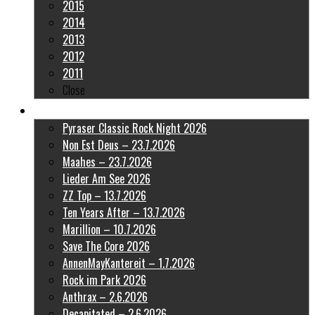
2015
2014
2013
2012
2011
Close
Latest Pictures
Pyraser Classic Rock Night 2026
Non Est Deus – 23.7.2026
Maahes – 23.7.2026
Lieder Am See 2026
ZZ Top – 13.7.2026
Ten Years After – 13.7.2026
Marillion – 10.7.2026
Save The Core 2026
AnnenMayKantereit – 1.7.2026
Rock im Park 2026
Anthrax – 2.6.2026
Decapitated – 2.6.2026