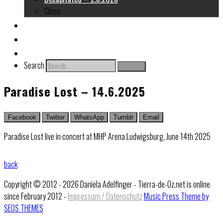
Close
About me
Links
Contact
Search
Search
Paradise Lost – 14.6.2025
Facebook
Twitter
WhatsApp
Tumblr
Email
Paradise Lost live in concert at MHP Arena Ludwigsburg, June 14th 2025
back
Copyright © 2012 - 2026 Daniela Adelfinger - Tierra-de-Oz.net is online
since February 2012 -
Impressum / Datenschutz
Music Press Theme by
SEOS THEMES