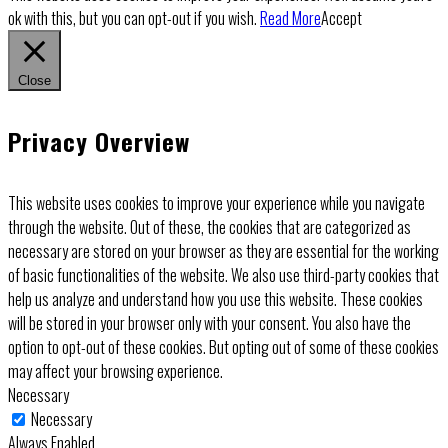
ok with this, but you can opt-out if you wish.
Read More
Accept
Close
Privacy Overview
This website uses cookies to improve your experience while you navigate
through the website. Out of these, the cookies that are categorized as
necessary are stored on your browser as they are essential for the working
of basic functionalities of the website. We also use third-party cookies that
help us analyze and understand how you use this website. These cookies
will be stored in your browser only with your consent. You also have the
option to opt-out of these cookies. But opting out of some of these cookies
may affect your browsing experience.
Necessary
Necessary
Always Enabled