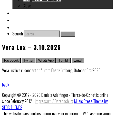
Close
About me
Links
Contact
Search
Search
Vera Lux – 3.10.2025
Facebook
Twitter
WhatsApp
Tumblr
Email
Vera Lux live in concert at Aurora Fest Nürnberg, October 3rd 2025
back
Copyright © 2012 - 2026 Daniela Adelfinger - Tierra-de-Oz.net is online
since February 2012 -
Impressum / Datenschutz
Music Press Theme by
SEOS THEMES
This website uses cookies to improve your experience. We'll assume you're