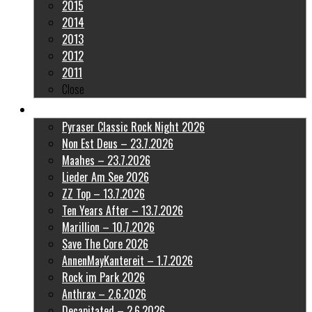
2015
2014
2013
2012
2011
Close
Latest Pictures
Pyraser Classic Rock Night 2026
Non Est Deus – 23.7.2026
Maahes – 23.7.2026
Lieder Am See 2026
ZZ Top – 13.7.2026
Ten Years After – 13.7.2026
Marillion – 10.7.2026
Save The Core 2026
AnnenMayKantereit – 1.7.2026
Rock im Park 2026
Anthrax – 2.6.2026
Decapitated – 2.6.2026