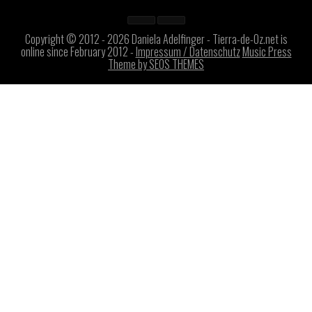
Copyright © 2012 - 2026 Daniela Adelfinger - Tierra-de-Oz.net is
online since February 2012 -
Impressum / Datenschutz
Music Press
Theme by SEOS THEMES