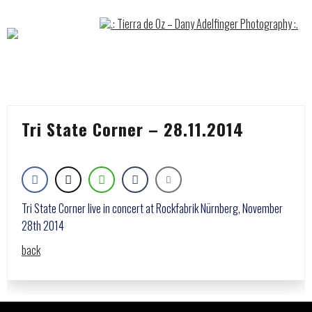
Skip
to
content
Tri State Corner – 28.11.2014
Tri State Corner live in concert at Rockfabrik Nürnberg, November
28th 2014
back