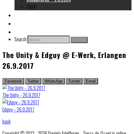
Close
About me
Links
Contact
Search
Search
The Unity & Edguy @ E-Werk, Erlangen
26.9.2017
Facebook
Twitter
WhatsApp
Tumblr
Email
The Unity – 26.9.2017
Edguy – 26.9.2017
back
Copyright © 2012 - 2026 Daniela Adelfinger - Tierra-de-Oz.net is online