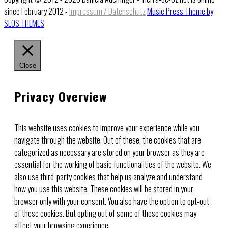
since February 2012 -
Impressum / Datenschutz
Music Press Theme by
SEOS THEMES
Close
Privacy Overview
This website uses cookies to improve your experience while you
navigate through the website. Out of these, the cookies that are
categorized as necessary are stored on your browser as they are
essential for the working of basic functionalities of the website. We
also use third-party cookies that help us analyze and understand
how you use this website. These cookies will be stored in your
browser only with your consent. You also have the option to opt-out
of these cookies. But opting out of some of these cookies may
affect your browsing experience.