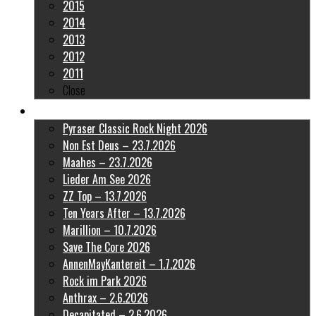
2015
2014
2013
2012
2011
Close
Latest Pictures
Pyraser Classic Rock Night 2026
Non Est Deus – 23.7.2026
Maahes – 23.7.2026
Lieder Am See 2026
ZZ Top – 13.7.2026
Ten Years After – 13.7.2026
Marillion – 10.7.2026
Save The Core 2026
AnnenMayKantereit – 1.7.2026
Rock im Park 2026
Anthrax – 2.6.2026
Decapitated – 2.6.2026