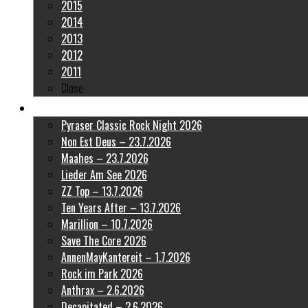
2015
2014
2013
2012
2011
Close
Latest Pictures
Pyraser Classic Rock Night 2026
Non Est Deus – 23.7.2026
Maahes – 23.7.2026
Lieder Am See 2026
ZZ Top – 13.7.2026
Ten Years After – 13.7.2026
Marillion – 10.7.2026
Save The Core 2026
AnnenMayKantereit – 1.7.2026
Rock im Park 2026
Anthrax – 2.6.2026
Decapitated – 2.6.2026