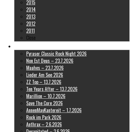
2015
2014
2013
2012
2011
Close
Latest Pictures
Pyraser Classic Rock Night 2026
Non Est Deus – 23.7.2026
Maahes – 23.7.2026
Lieder Am See 2026
ZZ Top – 13.7.2026
Ten Years After – 13.7.2026
Marillion – 10.7.2026
Save The Core 2026
AnnenMayKantereit – 1.7.2026
Rock im Park 2026
Anthrax – 2.6.2026
Decapitated – 2.6.2026