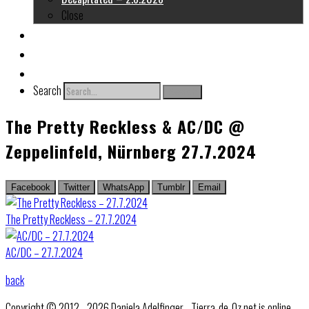
Close
About me
Links
Contact
Search
Search
The Pretty Reckless & AC/DC @
Zeppelinfeld, Nürnberg 27.7.2024
Facebook
Twitter
WhatsApp
Tumblr
Email
The Pretty Reckless – 27.7.2024
AC/DC – 27.7.2024
back
Copyright © 2012 - 2026 Daniela Adelfinger - Tierra-de-Oz.net is online