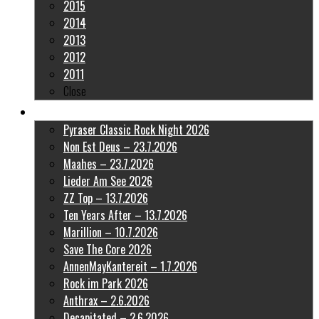
2015
2014
2013
2012
2011
Close
Latest Pictures
Pyraser Classic Rock Night 2026
Non Est Deus – 23.7.2026
Maahes – 23.7.2026
Lieder Am See 2026
ZZ Top – 13.7.2026
Ten Years After – 13.7.2026
Marillion – 10.7.2026
Save The Core 2026
AnnenMayKantereit – 1.7.2026
Rock im Park 2026
Anthrax – 2.6.2026
Decapitated – 2.6.2026