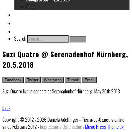
Close
About me
Links
Contact
Search
Search
Suzi Quatro @ Serenadenhof Nürnberg,
20.5.2018
Facebook
Twitter
WhatsApp
Tumblr
Email
Suzi Quatro live in concert at Serenadenhof Nürnberg, May 20th 2018
back
Copyright © 2012 - 2026 Daniela Adelfinger - Tierra-de-Oz.net is online
since February 2012 -
Impressum / Datenschutz
Music Press Theme by