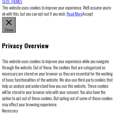
SEOS THEMES
This website uses cookies to improve your experience. We'll assume you're
ok with this, but you can opt-out if you wish.
Read More
Accept
Close
Privacy Overview
This website uses cookies to improve your experience while you navigate
through the website. Out of these, the cookies that are categorized as
necessary are stored on your browser as they are essential for the working
of basic functionalities of the website. We also use third-party cookies that
help us analyze and understand how you use this website. These cookies
will be stored in your browser only with your consent. You also have the
option to opt-out of these cookies. But opting out of some of these cookies
may affect your browsing experience.
Necessary