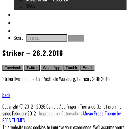
Close
About me
Links
Contact
Search
Search
Striker – 26.2.2016
Facebook
Twitter
WhatsApp
Tumblr
Email
Striker live in concert at Posthalle Würzburg, February 26th 2016
back
Copyright © 2012 - 2026 Daniela Adelfinger - Tierra-de-Oz.net is online
since February 2012 -
Impressum / Datenschutz
Music Press Theme by
SEOS THEMES
This website uses cookies to improve your experience. We'll assume you're