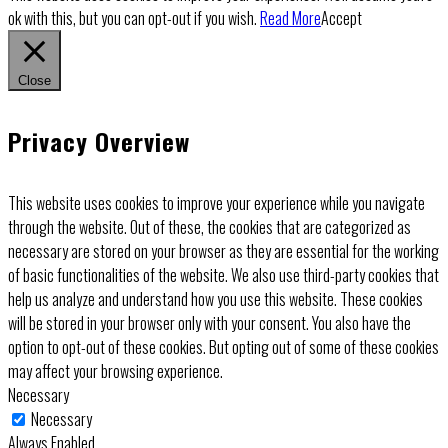
ok with this, but you can opt-out if you wish.
Read More
Accept
Close
Privacy Overview
This website uses cookies to improve your experience while you navigate
through the website. Out of these, the cookies that are categorized as
necessary are stored on your browser as they are essential for the working
of basic functionalities of the website. We also use third-party cookies that
help us analyze and understand how you use this website. These cookies
will be stored in your browser only with your consent. You also have the
option to opt-out of these cookies. But opting out of some of these cookies
may affect your browsing experience.
Necessary
Necessary
Always Enabled