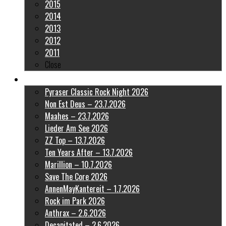
2015
2014
2013
2012
2011
Close
Latest Pictures
Pyraser Classic Rock Night 2026
Non Est Deus – 23.7.2026
Maahes – 23.7.2026
Lieder Am See 2026
ZZ Top – 13.7.2026
Ten Years After – 13.7.2026
Marillion – 10.7.2026
Save The Core 2026
AnnenMayKantereit – 1.7.2026
Rock im Park 2026
Anthrax – 2.6.2026
Decapitated – 2.6.2026