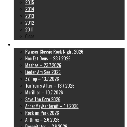
2015
2014
2013
2012
2011
Close
Latest Pictures
Pyraser Classic Rock Night 2026
Non Est Deus – 23.7.2026
Maahes – 23.7.2026
Lieder Am See 2026
ZZ Top – 13.7.2026
Ten Years After – 13.7.2026
Marillion – 10.7.2026
Save The Core 2026
AnnenMayKantereit – 1.7.2026
Rock im Park 2026
Anthrax – 2.6.2026
Decapitated – 2.6.2026