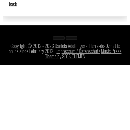
back
Copyright © 2012 - 2026 Daniela Adelfinger - Tierra-de-Oz.net is
online since February 2012 -
Impressum / Datenschutz
Music Press
Theme by SEOS THEMES