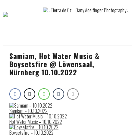
Skip
to
content
Samiam, Hot Water Music &
Boysetsfire @ Löwensaal,
Nürnberg 10.10.2022
Samiam – 10.10.2022
Hot Water Music – 10.10.2022
Boysetsfire – 10.10.2022