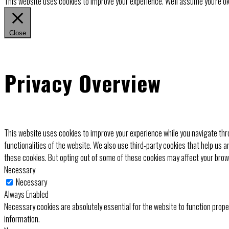
This website uses cookies to improve your experience. We'll assume you're ok 
Close
Privacy Overview
This website uses cookies to improve your experience while you navigate thro
functionalities of the website. We also use third-party cookies that help us 
these cookies. But opting out of some of these cookies may affect your bro
Necessary
Necessary
Always Enabled
Necessary cookies are absolutely essential for the website to function prope
information.