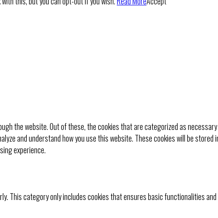
with this, but you can opt-out if you wish.
Read More
Accept
ugh the website. Out of these, the cookies that are categorized as necessary 
analyze and understand how you use this website. These cookies will be stored i
wsing experience.
rly. This category only includes cookies that ensures basic functionalities and