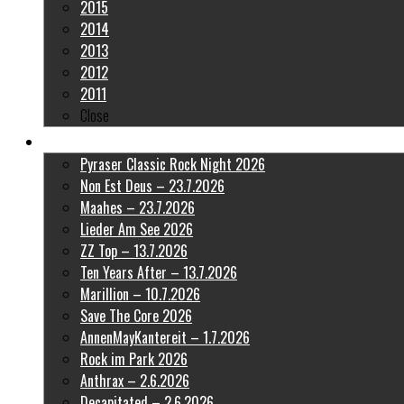
2015
2014
2013
2012
2011
Close
Latest Pictures
Pyraser Classic Rock Night 2026
Non Est Deus – 23.7.2026
Maahes – 23.7.2026
Lieder Am See 2026
ZZ Top – 13.7.2026
Ten Years After – 13.7.2026
Marillion – 10.7.2026
Save The Core 2026
AnnenMayKantereit – 1.7.2026
Rock im Park 2026
Anthrax – 2.6.2026
Decapitated – 2.6.2026