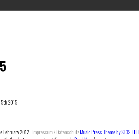
15
 15th 2015
ce February 2012 -
Impressum / Datenschutz
Music Press Theme by SEOS TH