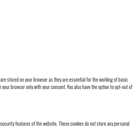
are stored on your browser as they are essential for the working of basic
n your browser only with your consent. You also have the option to opt-out of
 security features of the website. These cookies do not store any personal