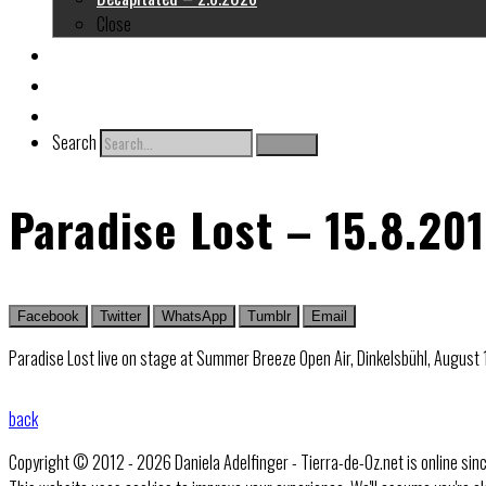
Close
About me
Links
Contact
Search
Search
Paradise Lost – 15.8.20
Facebook
Twitter
WhatsApp
Tumblr
Email
Paradise Lost live on stage at Summer Breeze Open Air, Dinkelsbühl, August
back
Copyright © 2012 - 2026 Daniela Adelfinger - Tierra-de-Oz.net is online sin