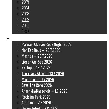
2015
2014
2013
2012
2011
Close
Latest Pictures
Pyraser Classic Rock Night 2026
Non Est Deus – 23.7.2026
Maahes – 23.7.2026
Lieder Am See 2026
ZZ Top – 13.7.2026
Ten Years After – 13.7.2026
Marillion – 10.7.2026
Save The Core 2026
AnnenMayKantereit – 1.7.2026
Rock im Park 2026
Anthrax – 2.6.2026
Decapitated – 2.6.2026