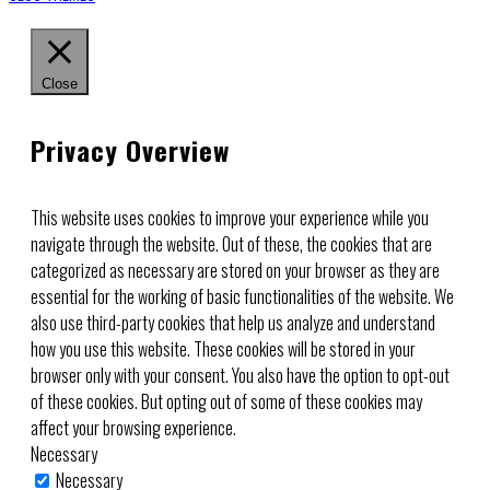
Close
Privacy Overview
This website uses cookies to improve your experience while you
navigate through the website. Out of these, the cookies that are
categorized as necessary are stored on your browser as they are
essential for the working of basic functionalities of the website. We
also use third-party cookies that help us analyze and understand
how you use this website. These cookies will be stored in your
browser only with your consent. You also have the option to opt-out
of these cookies. But opting out of some of these cookies may
affect your browsing experience.
Necessary
Necessary