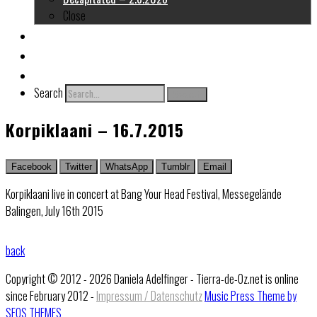
Close
About me
Links
Contact
Search
Search
Korpiklaani – 16.7.2015
Facebook
Twitter
WhatsApp
Tumblr
Email
Korpiklaani live in concert at Bang Your Head Festival, Messegelände
Balingen, July 16th 2015
back
Copyright © 2012 - 2026 Daniela Adelfinger - Tierra-de-Oz.net is online
since February 2012 -
Impressum / Datenschutz
Music Press Theme by
SEOS THEMES