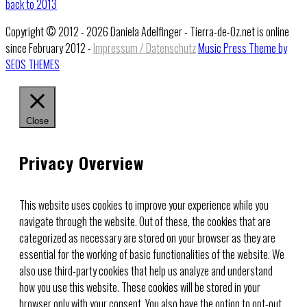
back to 2013
Copyright © 2012 - 2026 Daniela Adelfinger - Tierra-de-Oz.net is online
since February 2012 -
Impressum / Datenschutz
Music Press Theme by
SEOS THEMES
Close
Privacy Overview
This website uses cookies to improve your experience while you
navigate through the website. Out of these, the cookies that are
categorized as necessary are stored on your browser as they are
essential for the working of basic functionalities of the website. We
also use third-party cookies that help us analyze and understand
how you use this website. These cookies will be stored in your
browser only with your consent. You also have the option to opt-out