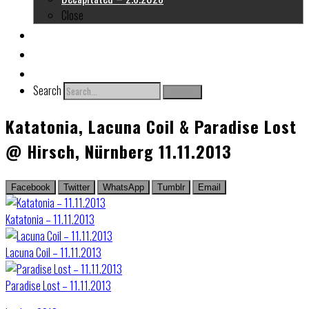
Close
About me
Links
Contact
Search
Search
Katatonia, Lacuna Coil & Paradise Lost
@ Hirsch, Nürnberg 11.11.2013
Facebook
Twitter
WhatsApp
Tumblr
Email
Katatonia – 11.11.2013
Lacuna Coil – 11.11.2013
Paradise Lost – 11.11.2013