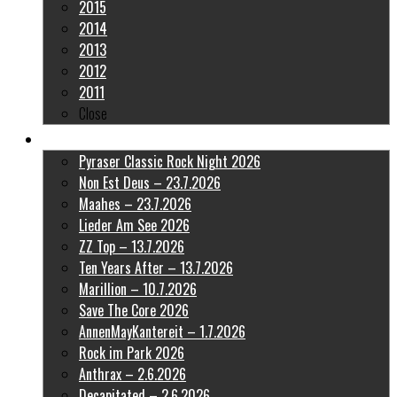
2015
2014
2013
2012
2011
Close
Latest Pictures
Pyraser Classic Rock Night 2026
Non Est Deus – 23.7.2026
Maahes – 23.7.2026
Lieder Am See 2026
ZZ Top – 13.7.2026
Ten Years After – 13.7.2026
Marillion – 10.7.2026
Save The Core 2026
AnnenMayKantereit – 1.7.2026
Rock im Park 2026
Anthrax – 2.6.2026
Decapitated – 2.6.2026