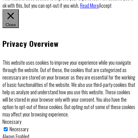
ok with this, but you can opt-out if you wish.
Read More
Accept
Close
Privacy Overview
This website uses cookies to improve your experience while you navigate
through the website. Out of these, the cookies that are categorized as
necessary are stored on your browser as they are essential for the working
of basic functionalities of the website. We also use third-party cookies that
help us analyze and understand how you use this website. These cookies
will be stored in your browser only with your consent. You also have the
option to opt-out of these cookies. But opting out of some of these cookies
may affect your browsing experience.
Necessary
Necessary
Always Enabled