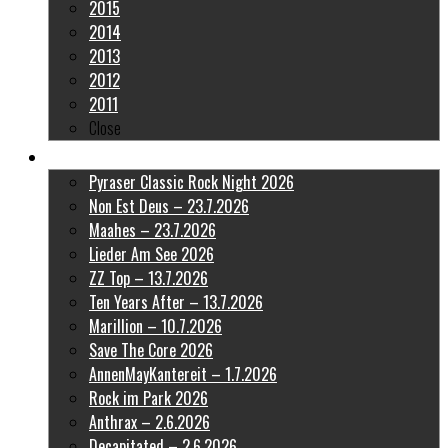
2015
2014
2013
2012
2011
Close
Latest Pictures
Pyraser Classic Rock Night 2026
Non Est Deus – 23.7.2026
Maahes – 23.7.2026
Lieder Am See 2026
ZZ Top – 13.7.2026
Ten Years After – 13.7.2026
Marillion – 10.7.2026
Save The Core 2026
AnnenMayKantereit – 1.7.2026
Rock im Park 2026
Anthrax – 2.6.2026
Decapitated – 2.6.2026