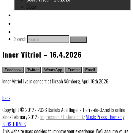
Close
About me
Links
Contact
Search
Search
Inner Vitriol – 16.4.2026
Facebook
Twitter
WhatsApp
Tumblr
Email
Inner Vitriol live in concert at Hirsch Nürnberg, April 16th 2026
back
Copyright © 2012 - 2026 Daniela Adelfinger - Tierra-de-Oz.net is online
since February 2012 -
Impressum / Datenschutz
Music Press Theme by
SEOS THEMES
This website uses cookies to improve your experience. We'll assume you're