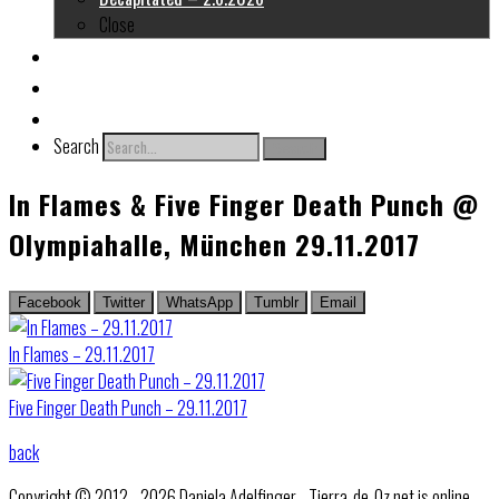
Close
About me
Links
Contact
Search
Search
In Flames & Five Finger Death Punch @
Olympiahalle, München 29.11.2017
Facebook
Twitter
WhatsApp
Tumblr
Email
In Flames – 29.11.2017
Five Finger Death Punch – 29.11.2017
back
Copyright © 2012 - 2026 Daniela Adelfinger - Tierra-de-Oz.net is online