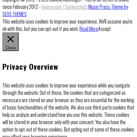
since February 2012 -
Impressum / Datenschutz
Music Press Theme by
SEOS THEMES
This website uses cookies to improve your experience. We'll assume you're
ok with this, but you can opt-out if you wish.
Read More
Accept
Close
Privacy Overview
This website uses cookies to improve your experience while you navigate
through the website. Out of these, the cookies that are categorized as
necessary are stored on your browser as they are essential for the working
of basic functionalities of the website. We also use third-party cookies that
help us analyze and understand how you use this website. These cookies
will be stored in your browser only with your consent. You also have the
option to opt-out of these cookies. But opting out of some of these cookies
may affect your browsing experience.