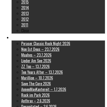
2015
2014
2013
2012
2011
Close
Latest Pictures
Pyraser Classic Rock Night 2026
Non Est Deus – 23.7.2026
Maahes – 23.7.2026
Lieder Am See 2026
ZZ Top – 13.7.2026
Ten Years After – 13.7.2026
Marillion – 10.7.2026
Save The Core 2026
AnnenMayKantereit – 1.7.2026
Rock im Park 2026
Anthrax – 2.6.2026
Decapitated – 2.6.2026