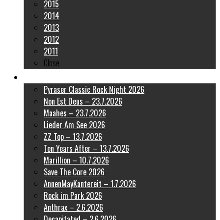
2015
2014
2013
2012
2011
Close
Latest Pictures
Pyraser Classic Rock Night 2026
Non Est Deus – 23.7.2026
Maahes – 23.7.2026
Lieder Am See 2026
ZZ Top – 13.7.2026
Ten Years After – 13.7.2026
Marillion – 10.7.2026
Save The Core 2026
AnnenMayKantereit – 1.7.2026
Rock im Park 2026
Anthrax – 2.6.2026
Decapitated – 2.6.2026