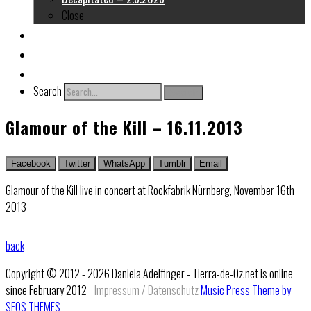
Close
About me
Links
Contact
Search
Search
Glamour of the Kill – 16.11.2013
Facebook
Twitter
WhatsApp
Tumblr
Email
Glamour of the Kill live in concert at Rockfabrik Nürnberg, November 16th
2013
back
Copyright © 2012 - 2026 Daniela Adelfinger - Tierra-de-Oz.net is online
since February 2012 -
Impressum / Datenschutz
Music Press Theme by
SEOS THEMES