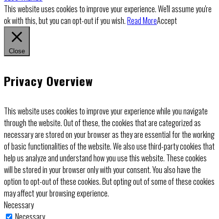
This website uses cookies to improve your experience. We'll assume you're
ok with this, but you can opt-out if you wish.
Read More
Accept
Close
Privacy Overview
This website uses cookies to improve your experience while you navigate
through the website. Out of these, the cookies that are categorized as
necessary are stored on your browser as they are essential for the working
of basic functionalities of the website. We also use third-party cookies that
help us analyze and understand how you use this website. These cookies
will be stored in your browser only with your consent. You also have the
option to opt-out of these cookies. But opting out of some of these cookies
may affect your browsing experience.
Necessary
Necessary