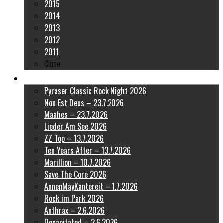
2015
2014
2013
2012
2011
Close
Latest Pictures
Pyraser Classic Rock Night 2026
Non Est Deus – 23.7.2026
Maahes – 23.7.2026
Lieder Am See 2026
ZZ Top – 13.7.2026
Ten Years After – 13.7.2026
Marillion – 10.7.2026
Save The Core 2026
AnnenMayKantereit – 1.7.2026
Rock im Park 2026
Anthrax – 2.6.2026
Decapitated – 2.6.2026