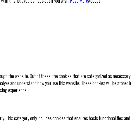
with this, but you can opt-out if you wish.
Read More
Accept
ugh the website. Out of these, the cookies that are categorized as necessary 
analyze and understand how you use this website. These cookies will be stored i
wsing experience.
rly. This category only includes cookies that ensures basic functionalities and