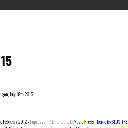
015
ngen, July 18th 2015
ce February 2012 -
Impressum / Datenschutz
Music Press Theme by SEOS TH