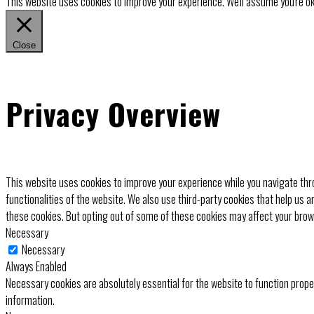
This website uses cookies to improve your experience. We'll assume you're ok 
Close
Privacy Overview
This website uses cookies to improve your experience while you navigate thro
functionalities of the website. We also use third-party cookies that help us 
these cookies. But opting out of some of these cookies may affect your bro
Necessary
Necessary
Always Enabled
Necessary cookies are absolutely essential for the website to function prope
information.