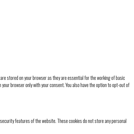
are stored on your browser as they are essential for the working of basic
n your browser only with your consent. You also have the option to opt-out of
 security features of the website. These cookies do not store any personal