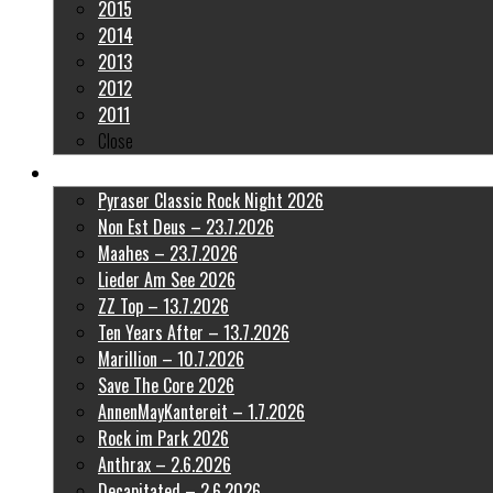
2015
2014
2013
2012
2011
Close
Latest Pictures
Pyraser Classic Rock Night 2026
Non Est Deus – 23.7.2026
Maahes – 23.7.2026
Lieder Am See 2026
ZZ Top – 13.7.2026
Ten Years After – 13.7.2026
Marillion – 10.7.2026
Save The Core 2026
AnnenMayKantereit – 1.7.2026
Rock im Park 2026
Anthrax – 2.6.2026
Decapitated – 2.6.2026