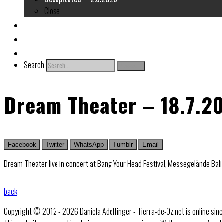
Close
About me
Links
Contact
Search
Search
Dream Theater – 18.7.2
Facebook
Twitter
WhatsApp
Tumblr
Email
Dream Theater live in concert at Bang Your Head Festival, Messegelände Bali
back
Copyright © 2012 - 2026 Daniela Adelfinger - Tierra-de-Oz.net is online sin