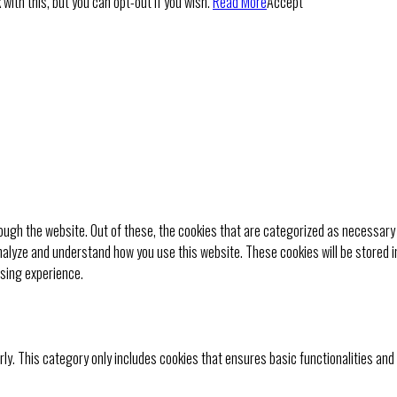
with this, but you can opt-out if you wish.
Read More
Accept
ugh the website. Out of these, the cookies that are categorized as necessary 
analyze and understand how you use this website. These cookies will be stored i
wsing experience.
rly. This category only includes cookies that ensures basic functionalities and