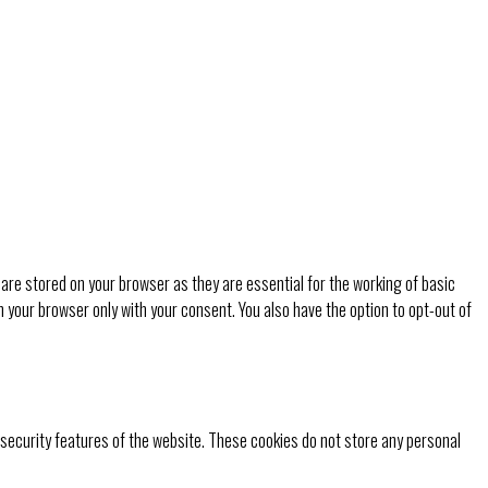
are stored on your browser as they are essential for the working of basic
n your browser only with your consent. You also have the option to opt-out of
 security features of the website. These cookies do not store any personal