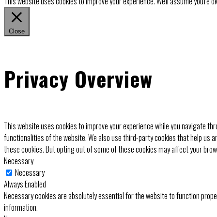
This website uses cookies to improve your experience. We'll assume you're ok 
Close
Privacy Overview
This website uses cookies to improve your experience while you navigate thro
functionalities of the website. We also use third-party cookies that help us 
these cookies. But opting out of some of these cookies may affect your bro
Necessary
Necessary
Always Enabled
Necessary cookies are absolutely essential for the website to function prope
information.