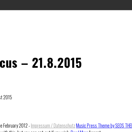
rcus – 21.8.2015
1st 2015
ce February 2012 -
Impressum / Datenschutz
Music Press Theme by SEOS TH