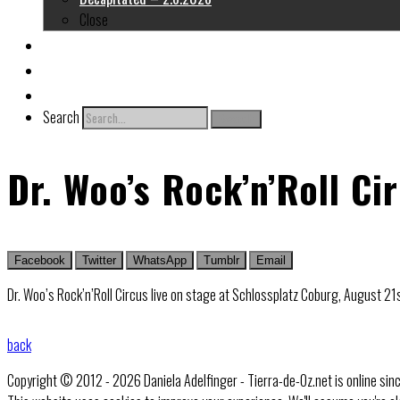
Close
About me
Links
Contact
Search
Search
Dr. Woo’s Rock’n’Roll Ci
Facebook
Twitter
WhatsApp
Tumblr
Email
Dr. Woo’s Rock’n’Roll Circus live on stage at Schlossplatz Coburg, August 2
back
Copyright © 2012 - 2026 Daniela Adelfinger - Tierra-de-Oz.net is online sin