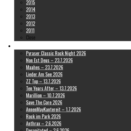
2015
2014
2013
2012
2011
Close
Latest Pictures
Pyraser Classic Rock Night 2026
Non Est Deus – 23.7.2026
Maahes – 23.7.2026
Lieder Am See 2026
ZZ Top – 13.7.2026
Ten Years After – 13.7.2026
Marillion – 10.7.2026
Save The Core 2026
AnnenMayKantereit – 1.7.2026
Rock im Park 2026
Anthrax – 2.6.2026
Decapitated – 2.6.2026