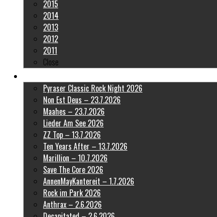
2015
2014
2013
2012
2011
Close
Latest Pictures
Pyraser Classic Rock Night 2026
Non Est Deus – 23.7.2026
Maahes – 23.7.2026
Lieder Am See 2026
ZZ Top – 13.7.2026
Ten Years After – 13.7.2026
Marillion – 10.7.2026
Save The Core 2026
AnnenMayKantereit – 1.7.2026
Rock im Park 2026
Anthrax – 2.6.2026
Decapitated – 2.6.2026