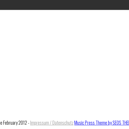
ce February 2012 -
Impressum / Datenschutz
Music Press Theme by SEOS TH