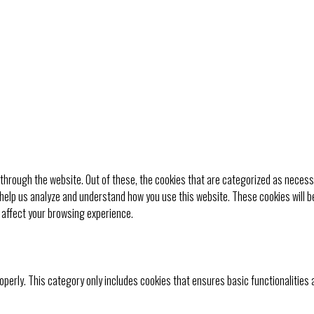
through the website. Out of these, the cookies that are categorized as necessa
t help us analyze and understand how you use this website. These cookies will b
 affect your browsing experience.
operly. This category only includes cookies that ensures basic functionalities