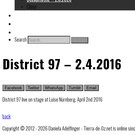
Close
About me
Links
Contact
Search
Search
District 97 – 2.4.2016
Facebook
Twitter
WhatsApp
Tumblr
Email
District 97 live on stage at Luise Nürnberg, April 2nd 2016
back
Copyright © 2012 - 2026 Daniela Adelfinger - Tierra-de-Oz.net is online sin