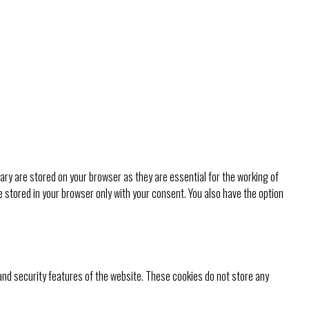
ry are stored on your browser as they are essential for the working of
e stored in your browser only with your consent. You also have the option
 and security features of the website. These cookies do not store any