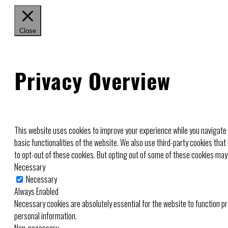
Close
Privacy Overview
This website uses cookies to improve your experience while you navigate 
basic functionalities of the website. We also use third-party cookies tha
to opt-out of these cookies. But opting out of some of these cookies may
Necessary
Necessary
Always Enabled
Necessary cookies are absolutely essential for the website to function pr
personal information.