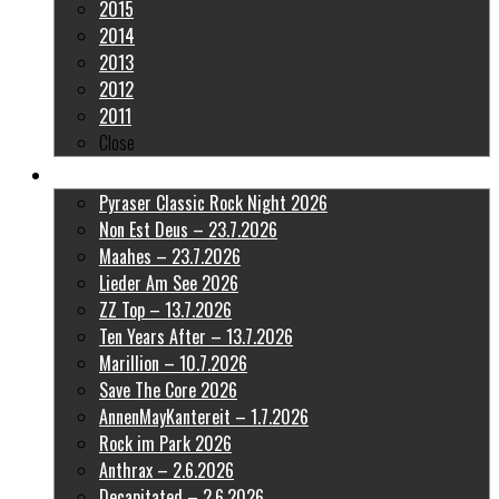
2015
2014
2013
2012
2011
Close
Latest Pictures
Pyraser Classic Rock Night 2026
Non Est Deus – 23.7.2026
Maahes – 23.7.2026
Lieder Am See 2026
ZZ Top – 13.7.2026
Ten Years After – 13.7.2026
Marillion – 10.7.2026
Save The Core 2026
AnnenMayKantereit – 1.7.2026
Rock im Park 2026
Anthrax – 2.6.2026
Decapitated – 2.6.2026