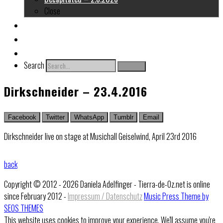
Close
About me
Links
Contact
Search
Search
Dirkschneider – 23.4.2016
Facebook
Twitter
WhatsApp
Tumblr
Email
Dirkschneider live on stage at Musichall Geiselwind, April 23rd 2016
back
Copyright © 2012 - 2026 Daniela Adelfinger - Tierra-de-Oz.net is online
since February 2012 -
Impressum / Datenschutz
Music Press Theme by
SEOS THEMES
This website uses cookies to improve your experience. We'll assume you're