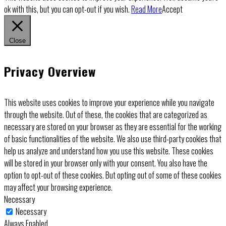
ok with this, but you can opt-out if you wish.
Read More
Accept
Close
Privacy Overview
This website uses cookies to improve your experience while you navigate
through the website. Out of these, the cookies that are categorized as
necessary are stored on your browser as they are essential for the working
of basic functionalities of the website. We also use third-party cookies that
help us analyze and understand how you use this website. These cookies
will be stored in your browser only with your consent. You also have the
option to opt-out of these cookies. But opting out of some of these cookies
may affect your browsing experience.
Necessary
Necessary
Always Enabled