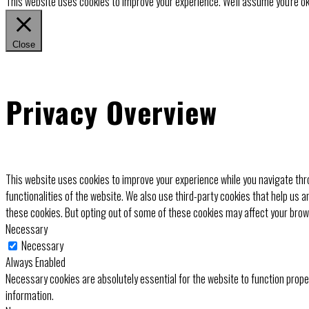
This website uses cookies to improve your experience. We'll assume you're ok 
Close
Privacy Overview
This website uses cookies to improve your experience while you navigate thro
functionalities of the website. We also use third-party cookies that help us 
these cookies. But opting out of some of these cookies may affect your bro
Necessary
Necessary
Always Enabled
Necessary cookies are absolutely essential for the website to function prope
information.