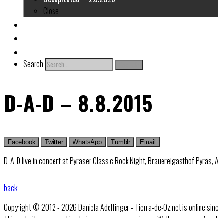
Close
About me
Links
Contact
Search
Search
D-A-D – 8.8.2015
Facebook
Twitter
WhatsApp
Tumblr
Email
D-A-D live in concert at Pyraser Classic Rock Night, Brauereigasthof Pyras,
back
Copyright © 2012 - 2026 Daniela Adelfinger - Tierra-de-Oz.net is online sin