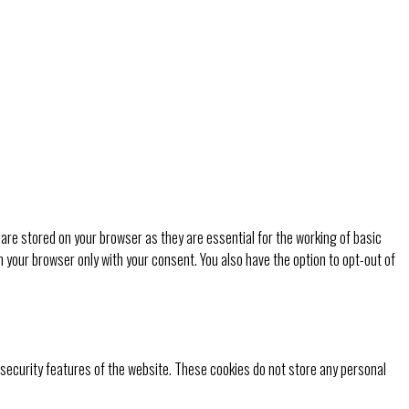
are stored on your browser as they are essential for the working of basic
n your browser only with your consent. You also have the option to opt-out of
 security features of the website. These cookies do not store any personal