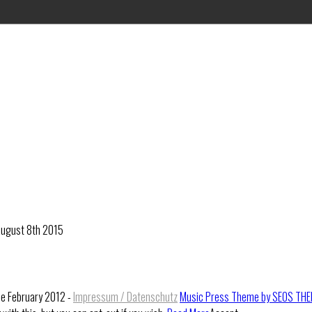
 August 8th 2015
ce February 2012 -
Impressum / Datenschutz
Music Press Theme by SEOS TH