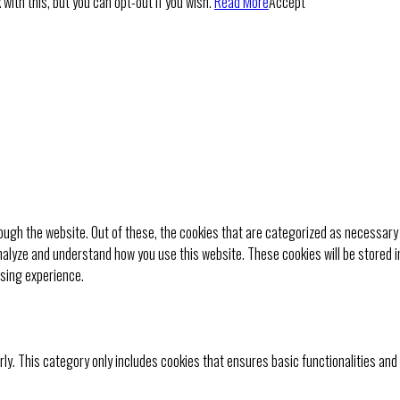
with this, but you can opt-out if you wish.
Read More
Accept
ugh the website. Out of these, the cookies that are categorized as necessary 
analyze and understand how you use this website. These cookies will be stored i
wsing experience.
rly. This category only includes cookies that ensures basic functionalities and