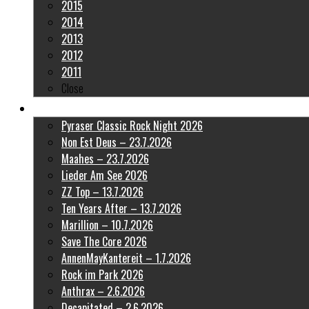
2015
2014
2013
2012
2011
Close
Latest Pictures
Pyraser Classic Rock Night 2026
Non Est Deus – 23.7.2026
Maahes – 23.7.2026
Lieder Am See 2026
ZZ Top – 13.7.2026
Ten Years After – 13.7.2026
Marillion – 10.7.2026
Save The Core 2026
AnnenMayKantereit – 1.7.2026
Rock im Park 2026
Anthrax – 2.6.2026
Decapitated – 2.6.2026