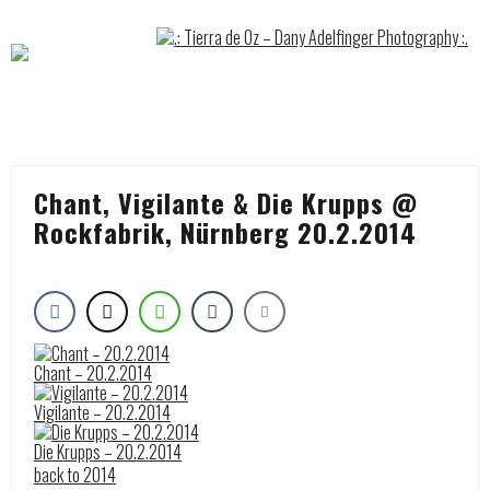
Skip
to
content
Chant, Vigilante & Die Krupps @
Rockfabrik, Nürnberg 20.2.2014
Chant – 20.2.2014
Vigilante – 20.2.2014
Die Krupps – 20.2.2014
back to 2014