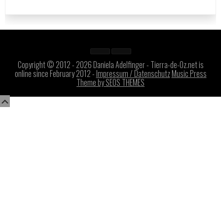
Copyright © 2012 - 2026 Daniela Adelfinger - Tierra-de-Oz.net is
online since February 2012 -
Impressum / Datenschutz
Music Press
Theme by SEOS THEMES