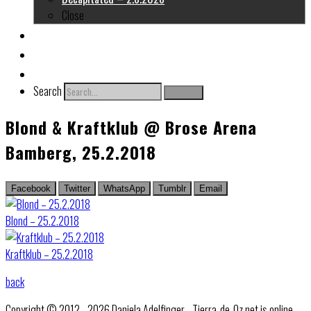
Close
About me
Links
Contact
Search
Search
Blond & Kraftklub @ Brose Arena
Bamberg, 25.2.2018
Facebook
Twitter
WhatsApp
Tumblr
Email
Blond – 25.2.2018
Kraftklub – 25.2.2018
back
Copyright © 2012 - 2026 Daniela Adelfinger - Tierra-de-Oz.net is online