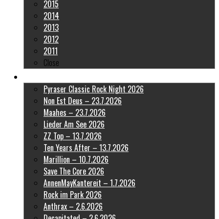
2015
2014
2013
2012
2011
Close
Latest Pictures
Pyraser Classic Rock Night 2026
Non Est Deus – 23.7.2026
Maahes – 23.7.2026
Lieder Am See 2026
ZZ Top – 13.7.2026
Ten Years After – 13.7.2026
Marillion – 10.7.2026
Save The Core 2026
AnnenMayKantereit – 1.7.2026
Rock im Park 2026
Anthrax – 2.6.2026
Decapitated – 2.6.2026