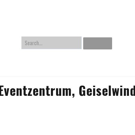
Home
Gallery
Latest Pictures
About me
Links
Search
SEARCH
Eventzentrum, Geiselwin