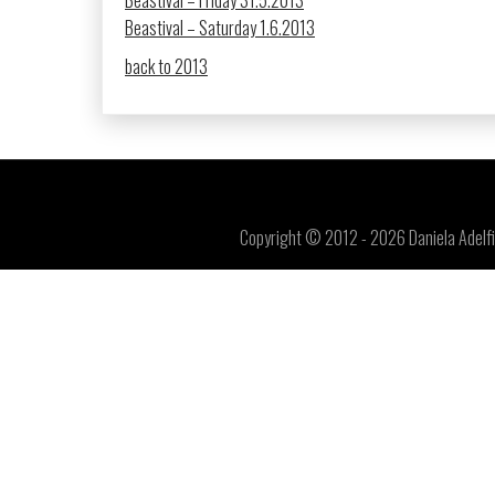
Beastival – Friday 31.5.2013
Beastival – Saturday 1.6.2013
back to 2013
Copyright © 2012 - 2026 Daniela Adelfin