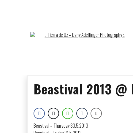
Skip
to
content
Beastival 2013 @ 
Beastival – Thursday 30.5.2013