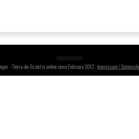
ger - Tierra-de-Oz.net is online since February 2012 -
Impressum / Datensch