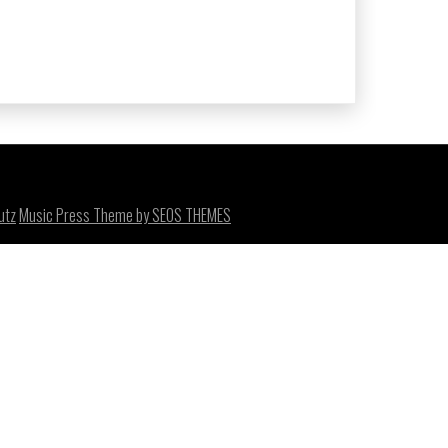
utz
Music Press Theme by SEOS THEMES