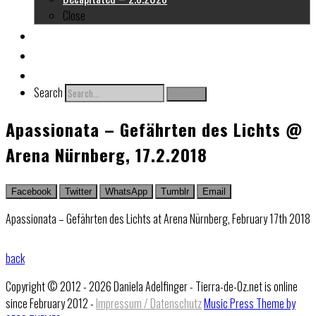
Close
About me
Links
Contact
Search
Search
Apassionata – Gefährten des Lichts @
Arena Nürnberg, 17.2.2018
Facebook
Twitter
WhatsApp
Tumblr
Email
Apassionata – Gefährten des Lichts at Arena Nürnberg, February 17th 2018
back
Copyright © 2012 - 2026 Daniela Adelfinger - Tierra-de-Oz.net is online
since February 2012 -
Impressum / Datenschutz
Music Press Theme by