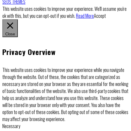
SEOS THEMES
This website uses cookies to improve your experience. We'll assume you're
ok with this, but you can opt-out if you wish.
Read More
Accept
Close
Privacy Overview
This website uses cookies to improve your experience while you navigate
through the website. Out of these, the cookies that are categorized as
necessary are stored on your browser as they are essential for the working
of basic functionalities of the website. We also use third-party cookies that
help us analyze and understand how you use this website. These cookies
will be stored in your browser only with your consent. You also have the
option to opt-out of these cookies. But opting out of some of these cookies
may affect your browsing experience.
Necessary