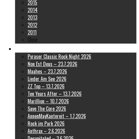
2015
2014
2013
2012
2011
Close
Latest Pictures
Pyraser Classic Rock Night 2026
Non Est Deus – 23.7.2026
Maahes – 23.7.2026
Lieder Am See 2026
ZZ Top – 13.7.2026
Ten Years After – 13.7.2026
Marillion – 10.7.2026
Save The Core 2026
AnnenMayKantereit – 1.7.2026
Rock im Park 2026
Anthrax – 2.6.2026
Decapitated – 2.6.2026