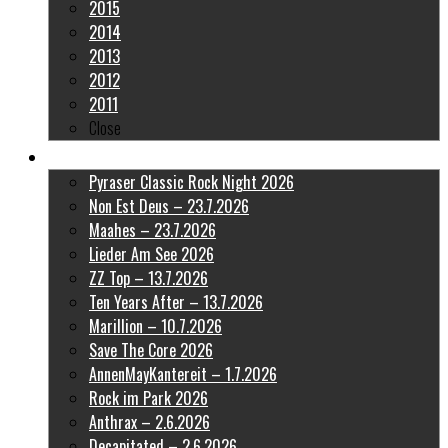
2015
2014
2013
2012
2011
Close
Latest Pictures
Pyraser Classic Rock Night 2026
Non Est Deus – 23.7.2026
Maahes – 23.7.2026
Lieder Am See 2026
ZZ Top – 13.7.2026
Ten Years After – 13.7.2026
Marillion – 10.7.2026
Save The Core 2026
AnnenMayKantereit – 1.7.2026
Rock im Park 2026
Anthrax – 2.6.2026
Decapitated – 2.6.2026