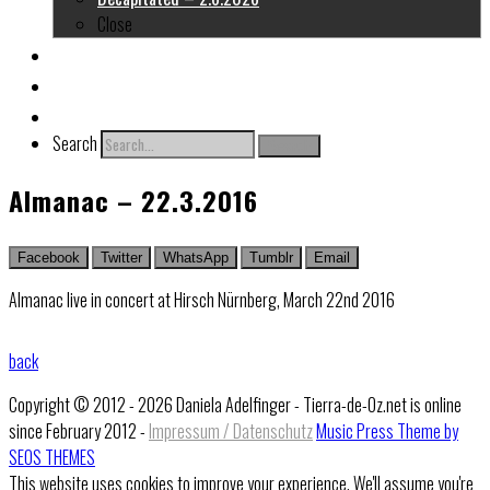
Close
About me
Links
Contact
Search
Search
Almanac – 22.3.2016
Facebook
Twitter
WhatsApp
Tumblr
Email
Almanac live in concert at Hirsch Nürnberg, March 22nd 2016
back
Copyright © 2012 - 2026 Daniela Adelfinger - Tierra-de-Oz.net is online
since February 2012 -
Impressum / Datenschutz
Music Press Theme by
SEOS THEMES
This website uses cookies to improve your experience. We'll assume you're