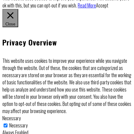
ok with this, but you can opt-out if you wish.
Read More
Accept
Close
Privacy Overview
This website uses cookies to improve your experience while you navigate
through the website. Out of these, the cookies that are categorized as
necessary are stored on your browser as they are essential for the working
of basic functionalities of the website. We also use third-party cookies that
help us analyze and understand how you use this website. These cookies
will be stored in your browser only with your consent. You also have the
option to opt-out of these cookies. But opting out of some of these cookies
may affect your browsing experience.
Necessary
Necessary
Always Enabled